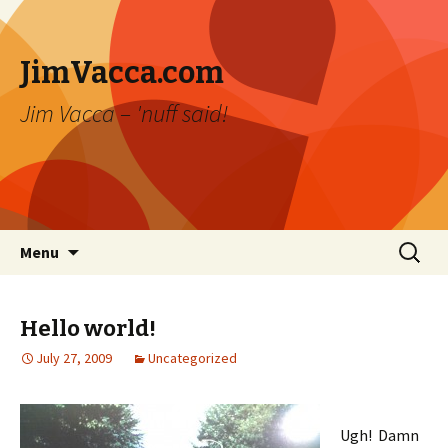
JimVacca.com
Jim Vacca – 'nuff said!
Skip
Search
Menu
to
for:
content
Hello world!
July 27, 2009
Uncategorized
Ugh! Damn