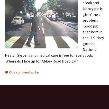
steak and
kidney pie is
givin’ me a
problem.
Good job
that here in
the U.K. they
got the
National
Health System and medical care is free for everybody.
Where do I line up for Abbey Road Hospital?
One comment so far