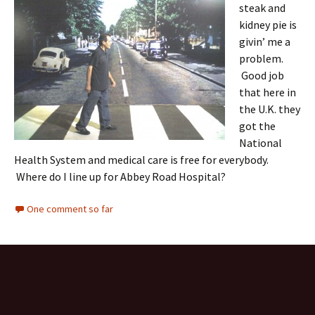
steak and
kidney pie is
givin’ me a
problem.
Good job
that here in
the U.K. they
got the
National
Health System and medical care is free for everybody.
Where do I line up for Abbey Road Hospital?
One comment so far