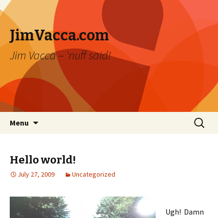
JimVacca.com
Jim Vacca – 'nuff said!
Skip
Search
Menu
to
for:
content
Hello world!
July 27, 2009
Uncategorized
Ugh! Damn