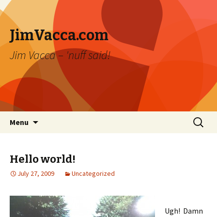
JimVacca.com
Jim Vacca – 'nuff said!
Skip
Search
Menu
to
for:
content
Hello world!
July 27, 2009
Uncategorized
Ugh! Damn