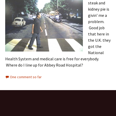
steak and
kidney pie is
givin’ me a
problem.
Good job
that here in
the U.K. they
got the
National
Health System and medical care is free for everybody.
Where do I line up for Abbey Road Hospital?
One comment so far