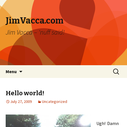
JimVacca.com
Jim Vacca – 'nuff said!
Skip
Search
Menu
to
for:
content
Hello world!
July 27, 2009
Uncategorized
Ugh! Damn