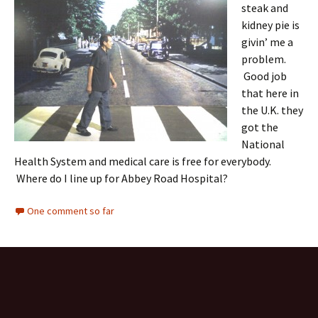
steak and
kidney pie is
givin’ me a
problem.
Good job
that here in
the U.K. they
got the
National
Health System and medical care is free for everybody.
Where do I line up for Abbey Road Hospital?
One comment so far