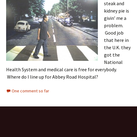
steak and
kidney pie is
givin’ me a
problem.
Good job
that here in
the U.K. they
got the
National
Health System and medical care is free for everybody.
Where do I line up for Abbey Road Hospital?
One comment so far