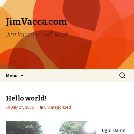
JimVacca.com
Jim Vacca – 'nuff said!
Skip
Search
Menu
to
for:
content
Hello world!
July 27, 2009
Uncategorized
Ugh! Damn