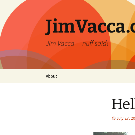
JimVacca
Jim Vacca – 'nuff said!
Skip
About
to
content
Hel
July 27, 2