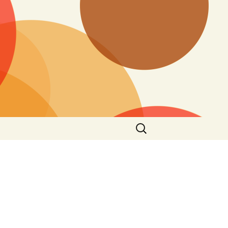
Search
for: