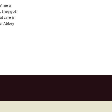
n’ me a
. they got
l care is
for Abbey