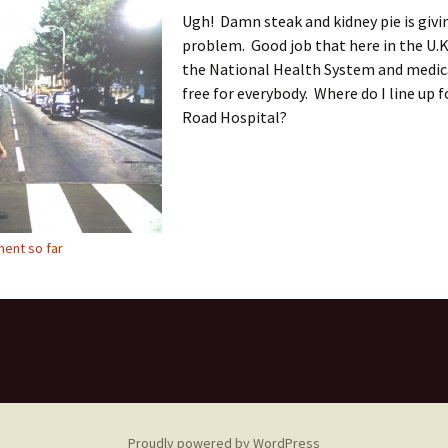
Ugh! Damn steak and kidney pie is givi
problem. Good job that here in the U.K
the National Health System and medica
free for everybody. Where do I line up 
Road Hospital?
ent so far
Proudly powered by WordPress