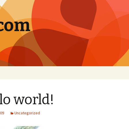
.com
lo world!
009
Uncategorized