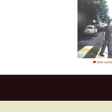
One comm