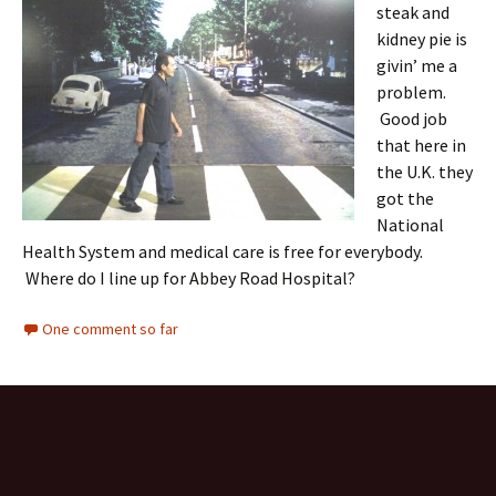
steak and
kidney pie is
givin’ me a
problem.
Good job
that here in
the U.K. they
got the
National
Health System and medical care is free for everybody.
Where do I line up for Abbey Road Hospital?
One comment so far