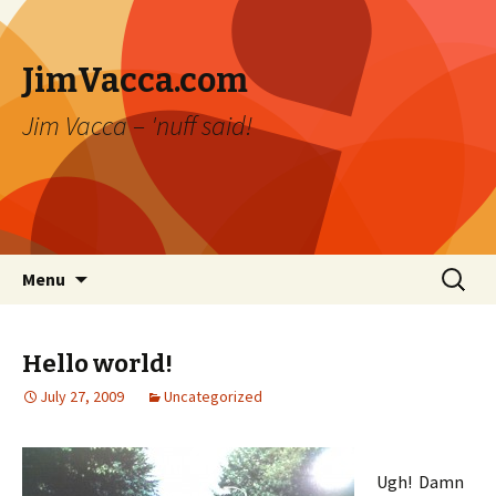
JimVacca.com
Jim Vacca – 'nuff said!
Skip
Search
Menu
to
for:
content
Hello world!
July 27, 2009
Uncategorized
Ugh! Damn