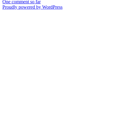
One comment so far
Proudly powered by WordPress