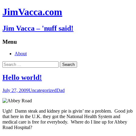
JimVacca.com
Jim Vacca – 'nuff said!
Menu
Skip
About
to
Search
content
for:
Hello world!
July 27, 2009
Uncategorized
Dad
Ugh! Damn steak and kidney pie is givin’ me a problem. Good job
that here in the U.K. they got the National Health System and
medical care is free for everybody. Where do I line up for Abbey
Road Hospital?