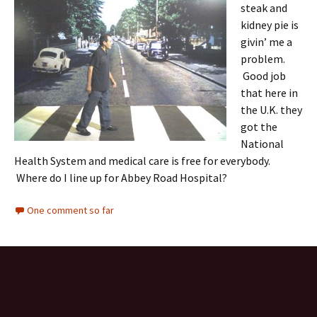
steak and
kidney pie is
givin’ me a
problem.
Good job
that here in
the U.K. they
got the
National
Health System and medical care is free for everybody.
Where do I line up for Abbey Road Hospital?
One comment so far