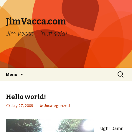
JimVacca.com
Jim Vacca – 'nuff said!
Skip
Search
Menu
to
for:
content
Hello world!
July 27, 2009
Uncategorized
Ugh! Damn