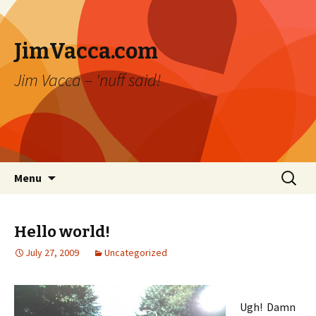
JimVacca.com
Jim Vacca – 'nuff said!
Skip
Search
Menu
to
for:
content
Hello world!
July 27, 2009
Uncategorized
Ugh! Damn