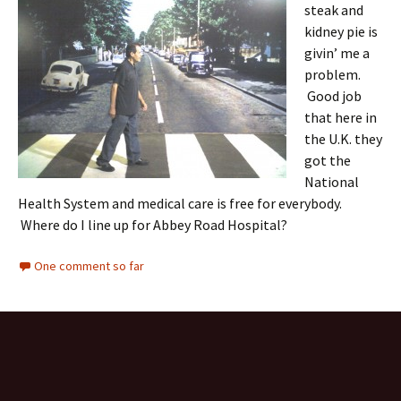
steak and
kidney pie is
givin’ me a
problem.
Good job
that here in
the U.K. they
got the
National
Health System and medical care is free for everybody.
Where do I line up for Abbey Road Hospital?
One comment so far