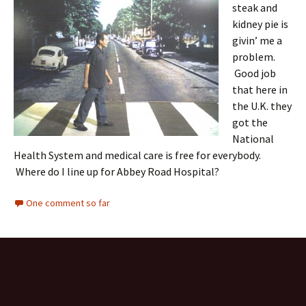
steak and
kidney pie is
givin’ me a
problem.
Good job
that here in
the U.K. they
got the
National
Health System and medical care is free for everybody.
Where do I line up for Abbey Road Hospital?
One comment so far