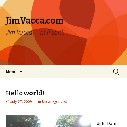
JimVacca.com
Jim Vacca – 'nuff said!
Skip
Search
Menu
to
for:
content
Hello world!
July 27, 2009
Uncategorized
Ugh! Damn