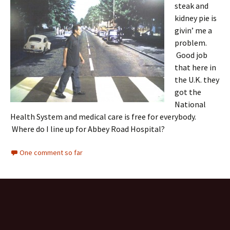
steak and
kidney pie is
givin’ me a
problem.
Good job
that here in
the U.K. they
got the
National
Health System and medical care is free for everybody.
Where do I line up for Abbey Road Hospital?
One comment so far