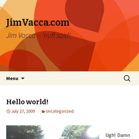
JimVacca.com
Jim Vacca – 'nuff said!
Skip
Search
Menu
to
for:
content
Hello world!
July 27, 2009
Uncategorized
Ugh! Damn