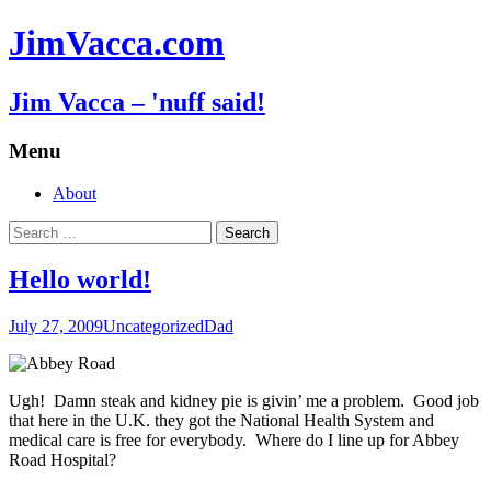
JimVacca.com
Jim Vacca – 'nuff said!
Menu
Skip
About
to
Search
content
for:
Hello world!
July 27, 2009
Uncategorized
Dad
Ugh! Damn steak and kidney pie is givin’ me a problem. Good job
that here in the U.K. they got the National Health System and
medical care is free for everybody. Where do I line up for Abbey
Road Hospital?