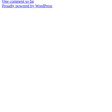
One comment so far
Proudly powered by WordPress