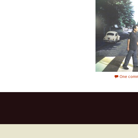
One comm