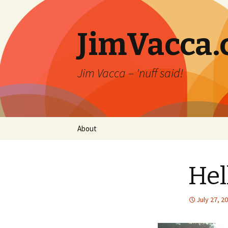
JimVacca
Jim Vacca – 'nuff said!
Skip
About
to
content
Hel
July 27, 2