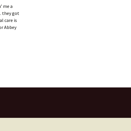
n’ me a
. they got
l care is
for Abbey