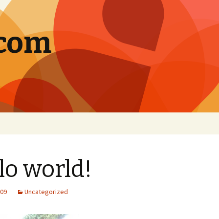
.com
lo world!
009
Uncategorized