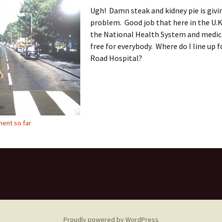
Ugh! Damn steak and kidney pie is givi
problem. Good job that here in the U.K
the National Health System and medica
free for everybody. Where do I line up 
Road Hospital?
ent so far
Proudly powered by WordPress