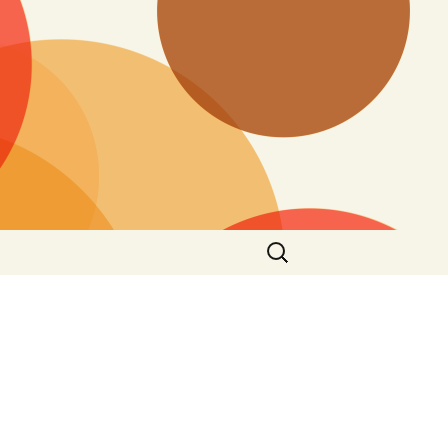
Search
for: