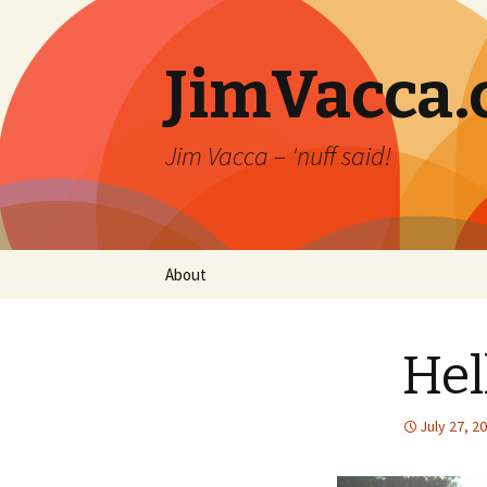
JimVacca
Jim Vacca – 'nuff said!
Skip
About
to
content
Hel
July 27, 2