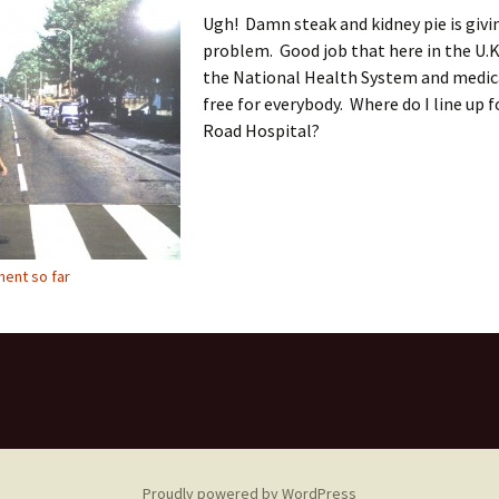
Ugh! Damn steak and kidney pie is givi
problem. Good job that here in the U.K
the National Health System and medica
free for everybody. Where do I line up 
Road Hospital?
ent so far
Proudly powered by WordPress