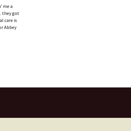
n’ me a
. they got
l care is
for Abbey