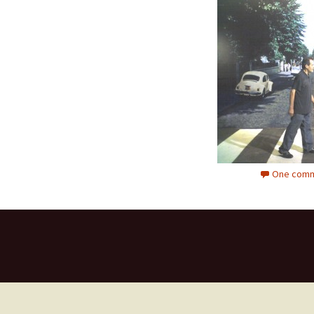
One comm