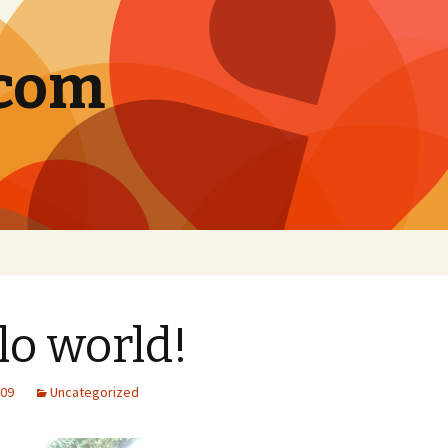
.com
lo world!
009
Uncategorized