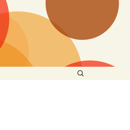
Search
for: