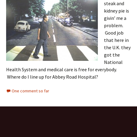
steak and
kidney pie is
givin’ me a
problem.
Good job
that here in
the U.K. they
got the
National
Health System and medical care is free for everybody.
Where do I line up for Abbey Road Hospital?
One comment so far