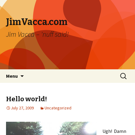
JimVacca.com
Jim Vacca – 'nuff said!
Skip
Search
Menu
to
for:
content
Hello world!
July 27, 2009
Uncategorized
Ugh! Damn