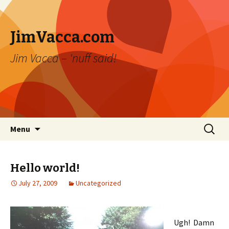
JimVacca.com
Jim Vacca – 'nuff said!
Skip
Search
Menu
to
for:
content
Hello world!
July 27, 2009
Uncategorized
Ugh! Damn