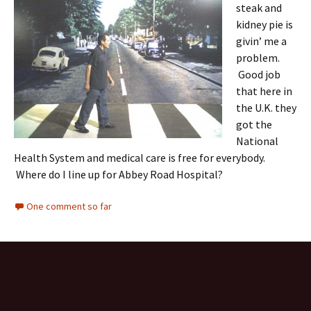
steak and
kidney pie is
givin’ me a
problem.
Good job
that here in
the U.K. they
got the
National
Health System and medical care is free for everybody.
Where do I line up for Abbey Road Hospital?
One comment so far