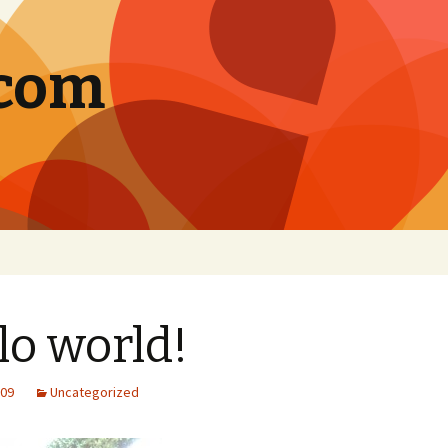
.com
lo world!
009
Uncategorized