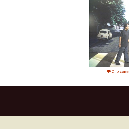
One comm