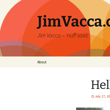
JimVacca
Jim Vacca – 'nuff said!
Skip
About
to
content
Hel
July 27, 2