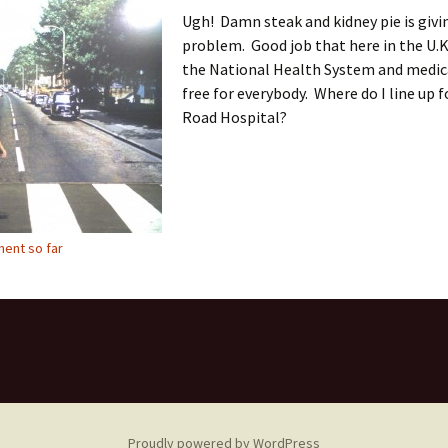
Ugh! Damn steak and kidney pie is givi
problem. Good job that here in the U.K
the National Health System and medica
free for everybody. Where do I line up 
Road Hospital?
ent so far
Proudly powered by WordPress