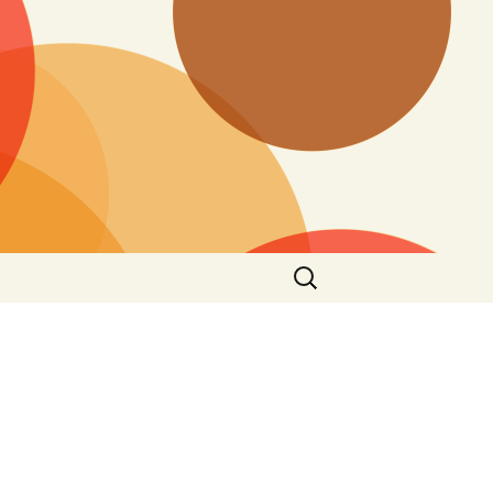
Search
for: