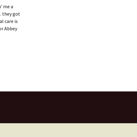
n’ me a
. they got
l care is
for Abbey