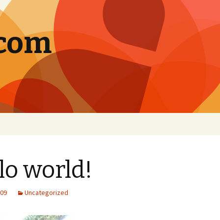
.com
lo world!
009
Uncategorized