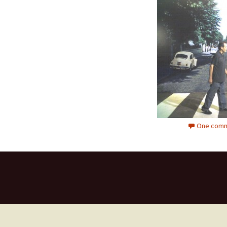
One comm