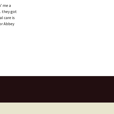
n’ me a
. they got
l care is
for Abbey