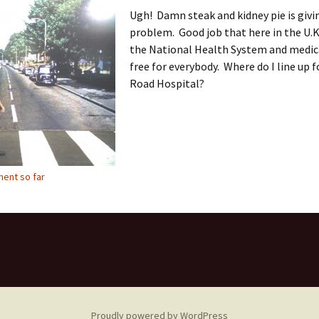
Ugh! Damn steak and kidney pie is givi
problem. Good job that here in the U.K
the National Health System and medica
free for everybody. Where do I line up 
Road Hospital?
ent so far
Proudly powered by WordPress