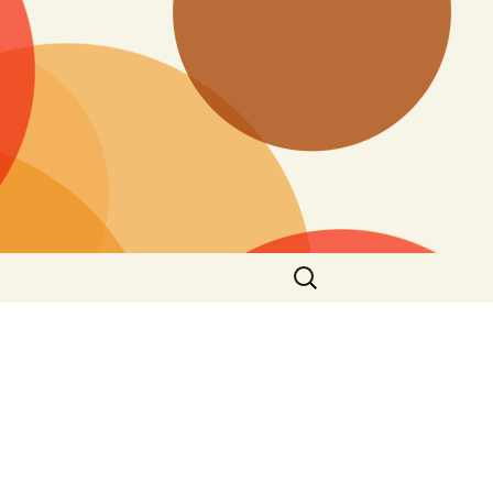
Search
for: