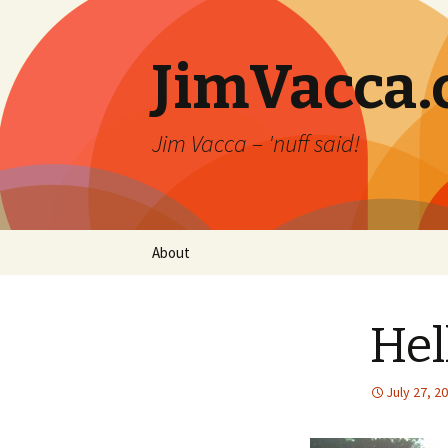
JimVacca
Jim Vacca – 'nuff said!
Skip
About
to
content
Hel
July 27, 2