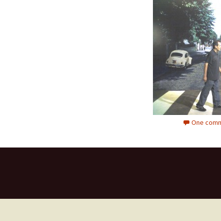
One comm