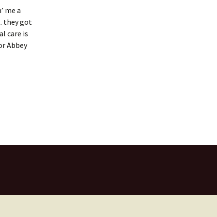
n’ me a
. they got
l care is
for Abbey