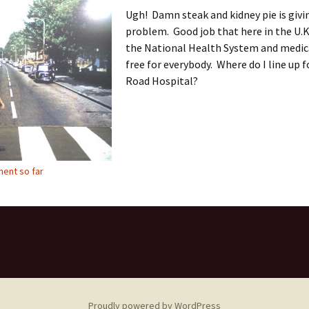
Ugh! Damn steak and kidney pie is givi
problem. Good job that here in the U.K
the National Health System and medica
free for everybody. Where do I line up 
Road Hospital?
ent so far
Proudly powered by WordPress