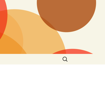
Search
for: