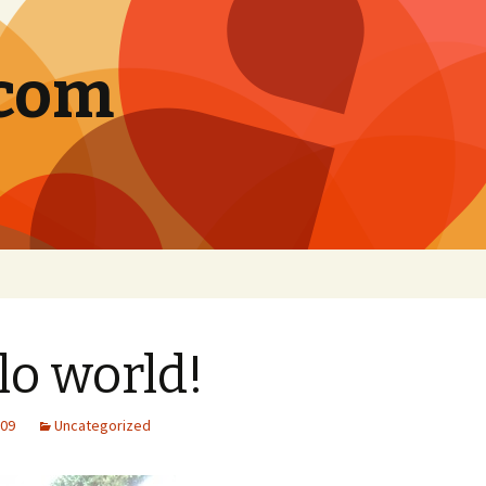
.com
lo world!
009
Uncategorized