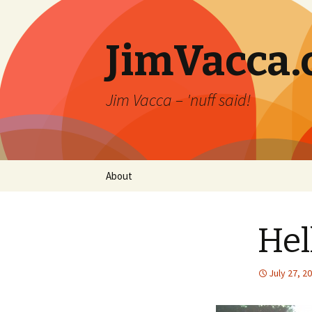
JimVacca
Jim Vacca – 'nuff said!
Skip
About
to
content
Hel
July 27, 2