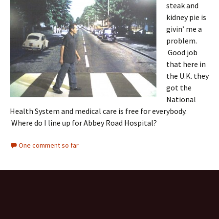
steak and
kidney pie is
givin’ me a
problem.
Good job
that here in
the U.K. they
got the
National
Health System and medical care is free for everybody.
Where do I line up for Abbey Road Hospital?
One comment so far