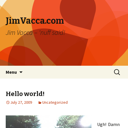
JimVacca.com
Jim Vacca – 'nuff said!
Skip
Search
Menu
to
for:
content
Hello world!
July 27, 2009
Uncategorized
Ugh! Damn