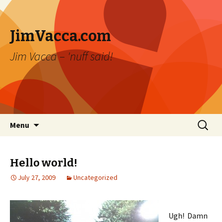
JimVacca.com
Jim Vacca – 'nuff said!
Skip
Search
Menu
to
for:
content
Hello world!
July 27, 2009
Uncategorized
Ugh! Damn