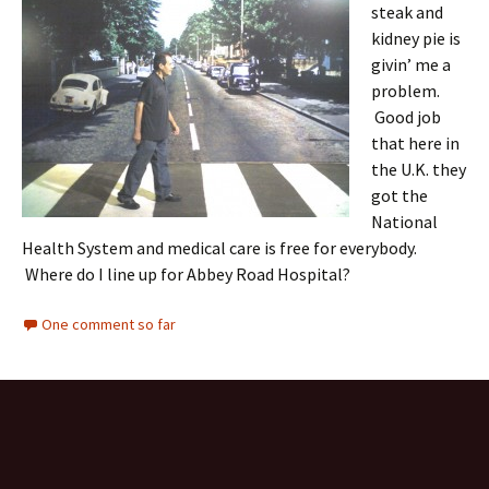
steak and
kidney pie is
givin’ me a
problem.
Good job
that here in
the U.K. they
got the
National
Health System and medical care is free for everybody.
Where do I line up for Abbey Road Hospital?
One comment so far