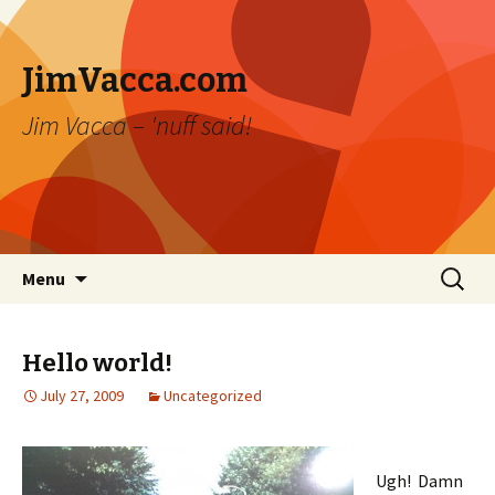
JimVacca.com
Jim Vacca – 'nuff said!
Skip
Search
Menu
to
for:
content
Hello world!
July 27, 2009
Uncategorized
Ugh! Damn