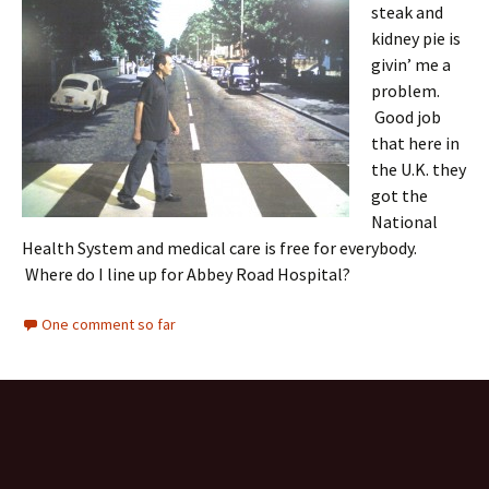
steak and
kidney pie is
givin’ me a
problem.
Good job
that here in
the U.K. they
got the
National
Health System and medical care is free for everybody.
Where do I line up for Abbey Road Hospital?
One comment so far