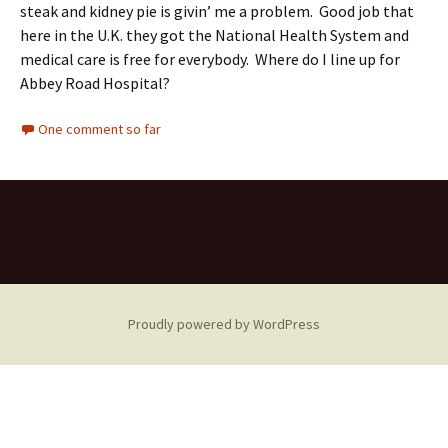
steak and kidney pie is givin’ me a problem. Good job that
here in the U.K. they got the National Health System and
medical care is free for everybody. Where do I line up for
Abbey Road Hospital?
One comment so far
Proudly powered by WordPress