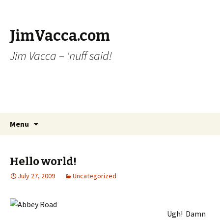
JimVacca.com
Jim Vacca – 'nuff said!
Skip
Search
Menu
to
for:
content
Hello world!
July 27, 2009
Uncategorized
Ugh! Damn