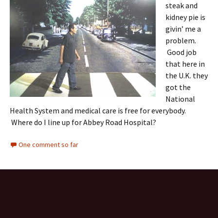
steak and
kidney pie is
givin’ me a
problem.
Good job
that here in
the U.K. they
got the
National
Health System and medical care is free for everybody.
Where do I line up for Abbey Road Hospital?
One comment so far