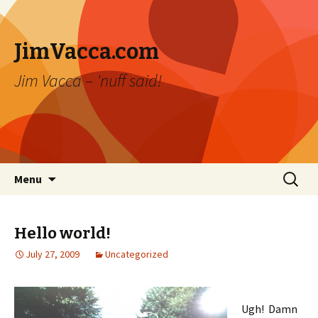
JimVacca.com
Jim Vacca – 'nuff said!
Skip
Search
Menu
to
for:
content
Hello world!
July 27, 2009
Uncategorized
Ugh! Damn