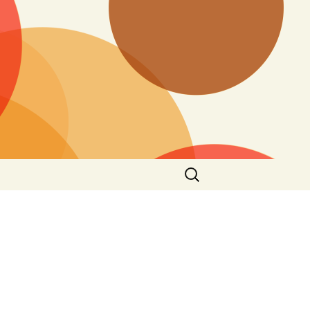
Search
for: