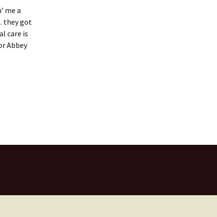
n’ me a
. they got
l care is
for Abbey