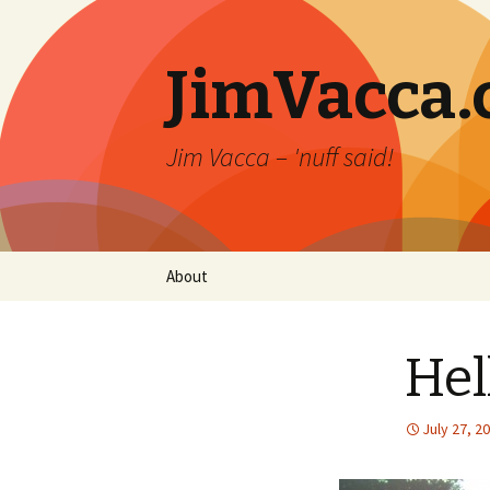
JimVacca
Jim Vacca – 'nuff said!
Skip
About
to
content
Hel
July 27, 2