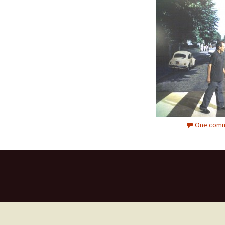
One comm