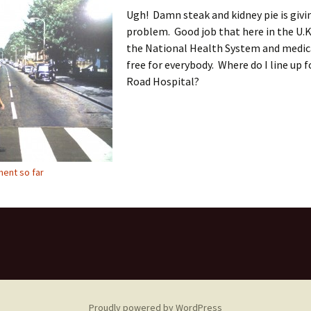
Ugh! Damn steak and kidney pie is givi
problem. Good job that here in the U.K
the National Health System and medica
free for everybody. Where do I line up 
Road Hospital?
ent so far
Proudly powered by WordPress