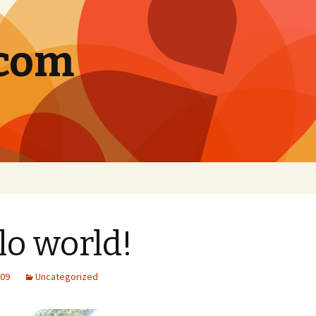
.com
lo world!
009
Uncategorized