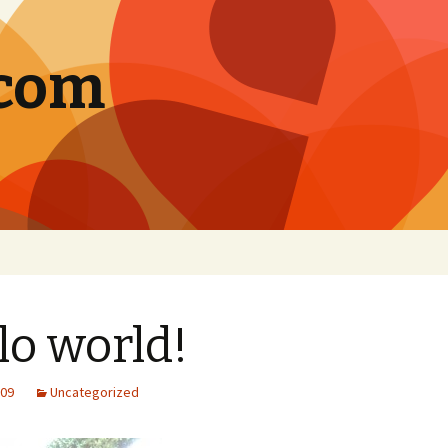
.com
lo world!
009
Uncategorized