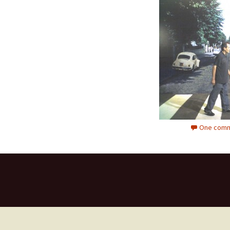
One comm