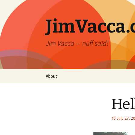
JimVacca
Jim Vacca – 'nuff said!
Skip
About
to
content
Hel
July 27, 2