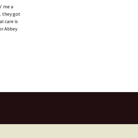
n’ me a
. they got
l care is
for Abbey