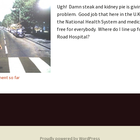
Ugh! Damn steak and kidney pie is givi
problem. Good job that here in the U.K
the National Health System and medica
free for everybody. Where do I line up 
Road Hospital?
ent so far
Proudly powered by WordPress