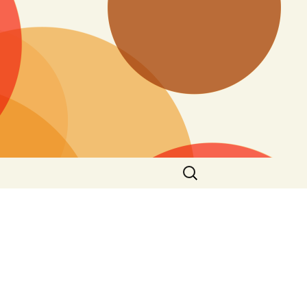
Search
for: