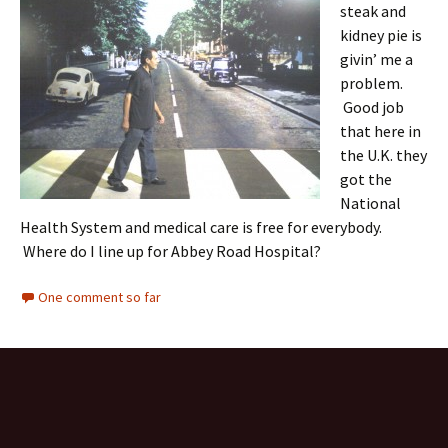
steak and
kidney pie is
givin’ me a
problem.
Good job
that here in
the U.K. they
got the
National
Health System and medical care is free for everybody.
Where do I line up for Abbey Road Hospital?
One comment so far