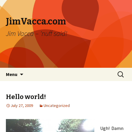
JimVacca.com
Jim Vacca – 'nuff said!
Skip
Search
Menu
to
for:
content
Hello world!
July 27, 2009
Uncategorized
Ugh! Damn