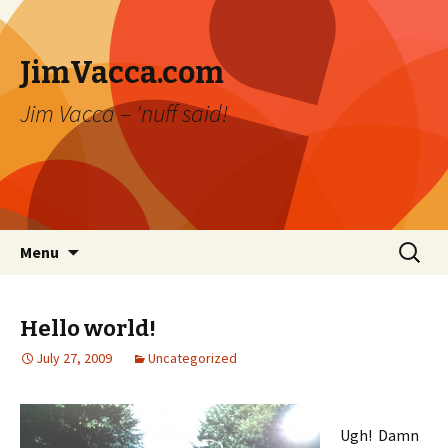
JimVacca.com
Jim Vacca – 'nuff said!
Skip
Search
Menu
to
for:
content
Hello world!
July 27, 2009
Uncategorized
Ugh! Damn