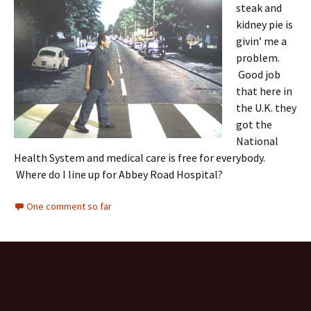
steak and
kidney pie is
givin’ me a
problem.
Good job
that here in
the U.K. they
got the
National
Health System and medical care is free for everybody.
Where do I line up for Abbey Road Hospital?
One comment so far