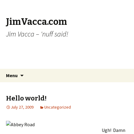
JimVacca.com
Jim Vacca – 'nuff said!
Skip
Search
Menu
to
for:
content
Hello world!
July 27, 2009
Uncategorized
Ugh! Damn