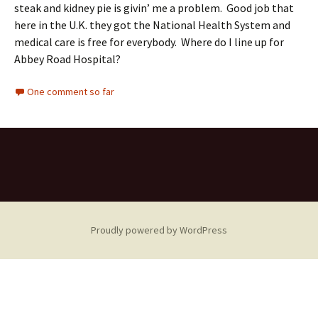
steak and kidney pie is givin’ me a problem. Good job that
here in the U.K. they got the National Health System and
medical care is free for everybody. Where do I line up for
Abbey Road Hospital?
One comment so far
Proudly powered by WordPress