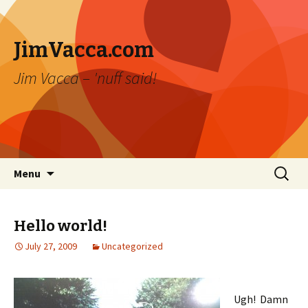
JimVacca.com
Jim Vacca – 'nuff said!
Skip
Search
Menu
to
for:
content
Hello world!
July 27, 2009
Uncategorized
Ugh! Damn