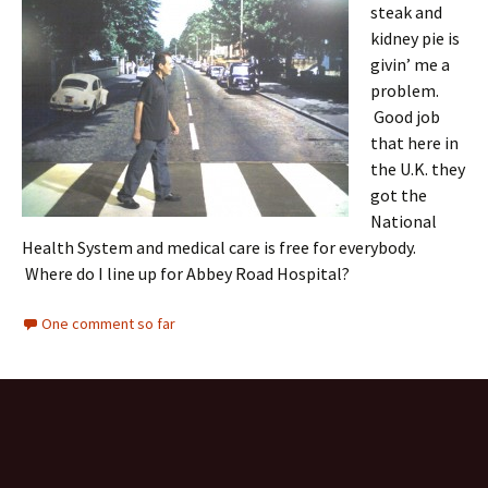
steak and
kidney pie is
givin’ me a
problem.
Good job
that here in
the U.K. they
got the
National
Health System and medical care is free for everybody.
Where do I line up for Abbey Road Hospital?
One comment so far