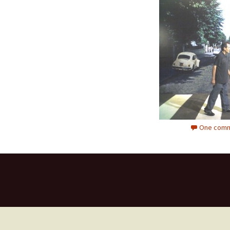
One comm