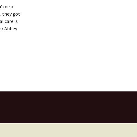
n’ me a
. they got
l care is
for Abbey