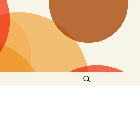
Search
for: