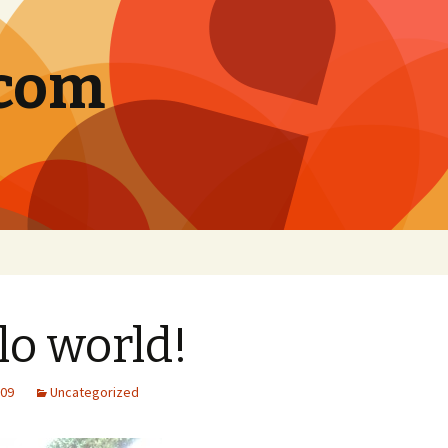
.com
lo world!
009
Uncategorized