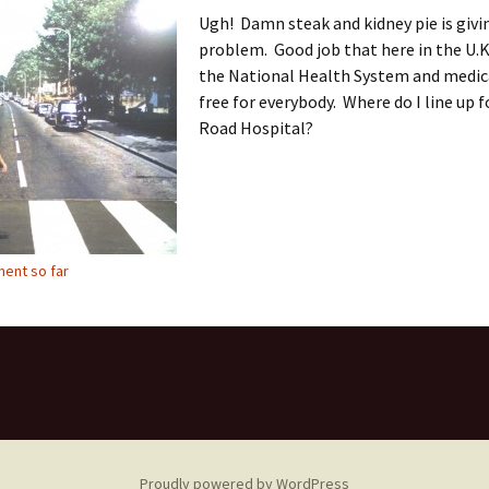
Ugh! Damn steak and kidney pie is givi
problem. Good job that here in the U.K
the National Health System and medica
free for everybody. Where do I line up 
Road Hospital?
ent so far
Proudly powered by WordPress