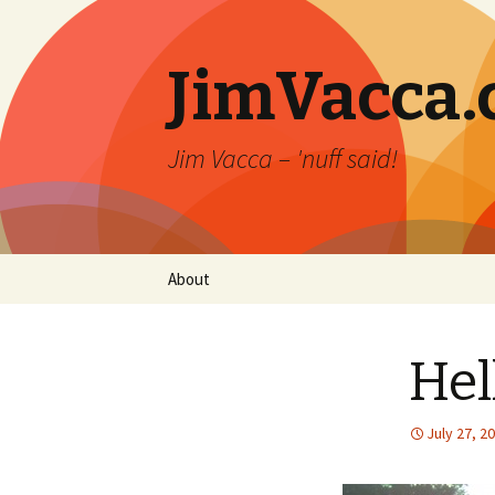
JimVacca
Jim Vacca – 'nuff said!
Skip
About
to
content
Hel
July 27, 2