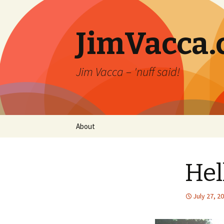
JimVacca
Jim Vacca – 'nuff said!
Skip
About
to
content
Hel
July 27, 2