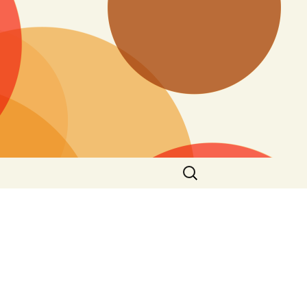
Search
for: