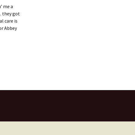
n’ me a
. they got
l care is
for Abbey