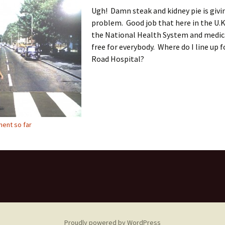
Ugh! Damn steak and kidney pie is givi
problem. Good job that here in the U.K
the National Health System and medica
free for everybody. Where do I line up 
Road Hospital?
ent so far
Proudly powered by WordPress