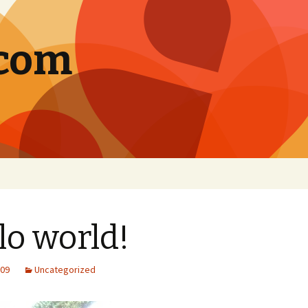
.com
lo world!
009
Uncategorized