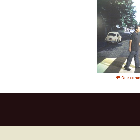
One comm