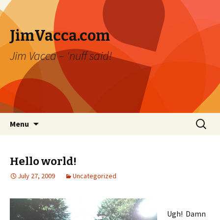
JimVacca.com
Jim Vacca – 'nuff said!
Skip
Search
Menu
to
for:
content
Hello world!
July 27, 2009
Uncategorized
Ugh! Damn