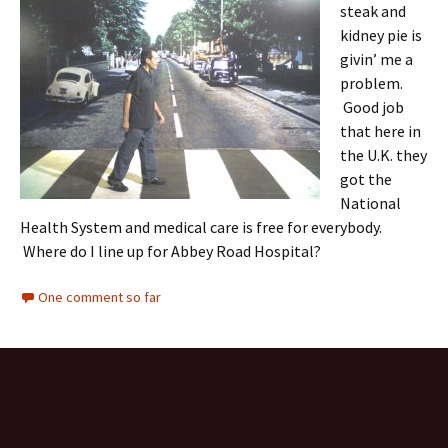
steak and
kidney pie is
givin’ me a
problem.
Good job
that here in
the U.K. they
got the
National
Health System and medical care is free for everybody.
Where do I line up for Abbey Road Hospital?
One comment so far