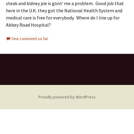
steak and kidney pie is givin’ me a problem. Good job that
here in the U.K. they got the National Health System and
medical care is free for everybody. Where do I line up for
Abbey Road Hospital?
One comment so far
Proudly powered by WordPress