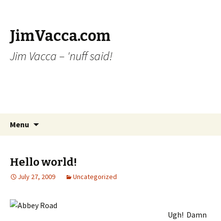
JimVacca.com
Jim Vacca – 'nuff said!
Skip
Search
Menu
to
for:
content
Hello world!
July 27, 2009
Uncategorized
Ugh! Damn