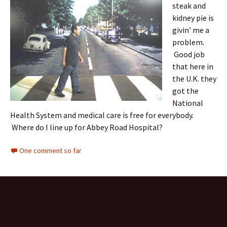
steak and
kidney pie is
givin’ me a
problem.
Good job
that here in
the U.K. they
got the
National
Health System and medical care is free for everybody.
Where do I line up for Abbey Road Hospital?
One comment so far