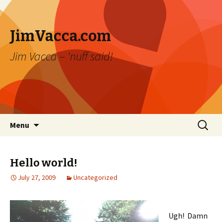
JimVacca.com
Jim Vacca – 'nuff said!
Skip
Search
Menu
to
for:
content
Hello world!
July 27, 2009
Uncategorized
Ugh! Damn