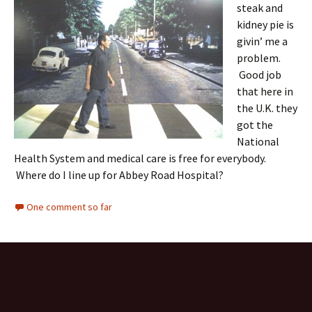
steak and
kidney pie is
givin’ me a
problem.
Good job
that here in
the U.K. they
got the
National
Health System and medical care is free for everybody.
Where do I line up for Abbey Road Hospital?
One comment so far