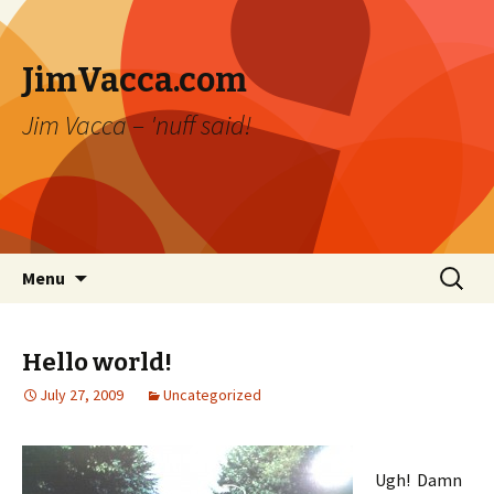
JimVacca.com
Jim Vacca – 'nuff said!
Skip
Search
Menu
to
for:
content
Hello world!
July 27, 2009
Uncategorized
Ugh! Damn