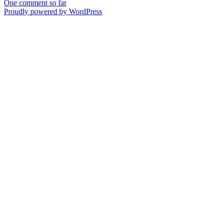
One comment so far
Proudly powered by WordPress