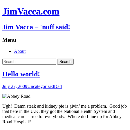
JimVacca.com
Jim Vacca – 'nuff said!
Menu
Skip
About
to
Search
content
for:
Hello world!
July 27, 2009
Uncategorized
Dad
Ugh! Damn steak and kidney pie is givin’ me a problem. Good job
that here in the U.K. they got the National Health System and
medical care is free for everybody. Where do I line up for Abbey
Road Hospital?