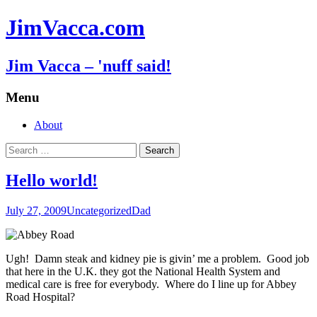
JimVacca.com
Jim Vacca – 'nuff said!
Menu
Skip
About
to
Search
content
for:
Hello world!
July 27, 2009
Uncategorized
Dad
Ugh! Damn steak and kidney pie is givin’ me a problem. Good job
that here in the U.K. they got the National Health System and
medical care is free for everybody. Where do I line up for Abbey
Road Hospital?