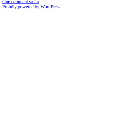
One comment so far
Proudly powered by WordPress