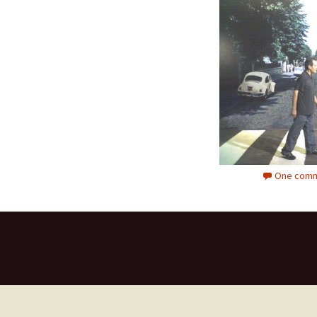
One comm