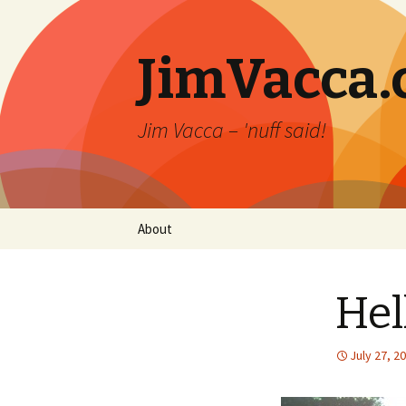
JimVacca
Jim Vacca – 'nuff said!
Skip
About
to
content
Hel
July 27, 2