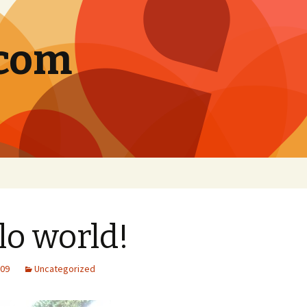
.com
lo world!
009
Uncategorized