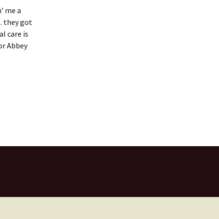
n’ me a
. they got
l care is
for Abbey