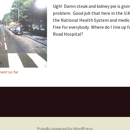
Ugh! Damn steak and kidney pie is givi
problem. Good job that here in the U.K
the National Health System and medica
free for everybody. Where do I line up 
Road Hospital?
ent so far
Proudly powered by WordPress