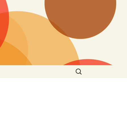
Search
for: