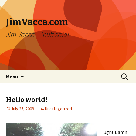
JimVacca.com
Jim Vacca – 'nuff said!
Skip
Search
Menu
to
for:
content
Hello world!
July 27, 2009
Uncategorized
Ugh! Damn