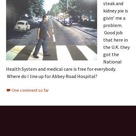
steak and
kidney pie is
givin’ me a
problem.
Good job
that here in
the U.K. they
got the
National
Health System and medical care is free for everybody.
Where do I line up for Abbey Road Hospital?
One comment so far