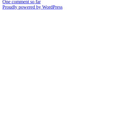
One comment so far
Proudly powered by WordPress