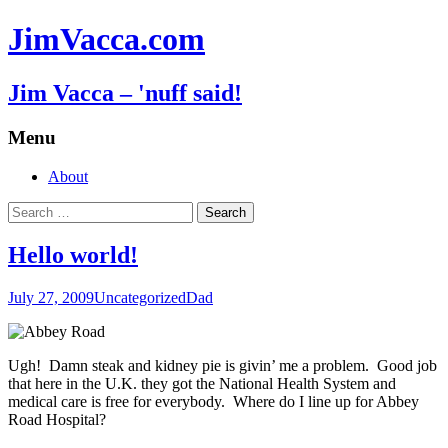
JimVacca.com
Jim Vacca – 'nuff said!
Menu
Skip
About
to
Search
content
for:
Hello world!
July 27, 2009
Uncategorized
Dad
Ugh! Damn steak and kidney pie is givin’ me a problem. Good job
that here in the U.K. they got the National Health System and
medical care is free for everybody. Where do I line up for Abbey
Road Hospital?