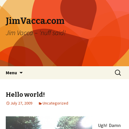
JimVacca.com
Jim Vacca – 'nuff said!
Skip
Search
Menu
to
for:
content
Hello world!
July 27, 2009
Uncategorized
Ugh! Damn