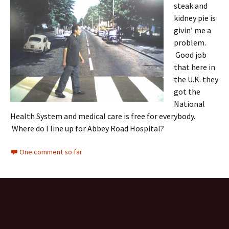
steak and
kidney pie is
givin’ me a
problem.
Good job
that here in
the U.K. they
got the
National
Health System and medical care is free for everybody.
Where do I line up for Abbey Road Hospital?
One comment so far