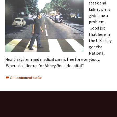
steak and
kidney pie is
givin’ me a
problem.
Good job
that here in
the U.K. they
got the
National
Health System and medical care is free for everybody.
Where do I line up for Abbey Road Hospital?
One comment so far