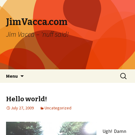
JimVacca.com
Jim Vacca – 'nuff said!
Skip
Search
Menu
to
for:
content
Hello world!
July 27, 2009
Uncategorized
Ugh! Damn