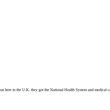
t here in the U.K. they got the National Health System and medical c