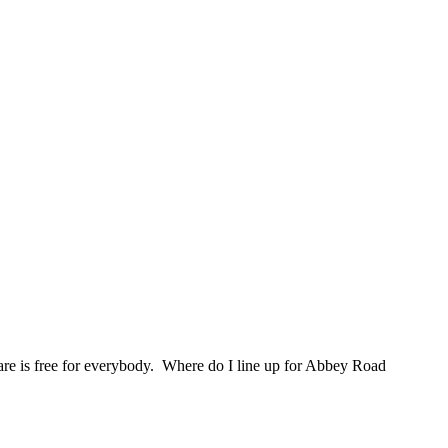
are is free for everybody. Where do I line up for Abbey Road