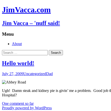
JimVacca.com
Jim Vacca – 'nuff said!
Menu
Skip
About
to
Search
content
for:
Hello world!
July 27, 2009
Uncategorized
Dad
Ugh! Damn steak and kidney pie is givin’ me a problem. Good job tha
Hospital?
One comment so far
Proudly powered by WordPress