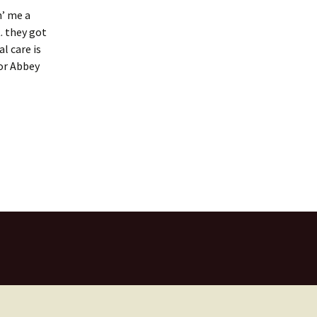
n’ me a
. they got
l care is
for Abbey