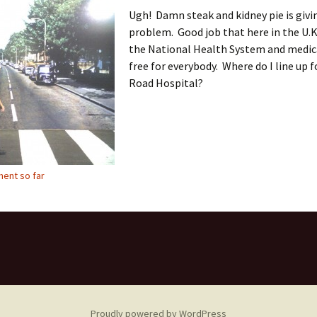
Ugh! Damn steak and kidney pie is givi
problem. Good job that here in the U.K
the National Health System and medica
free for everybody. Where do I line up 
Road Hospital?
ent so far
Proudly powered by WordPress