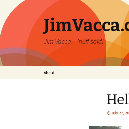
JimVacca
Jim Vacca – 'nuff said!
Skip
About
to
content
Hel
July 27, 2