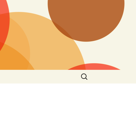
Search
for: