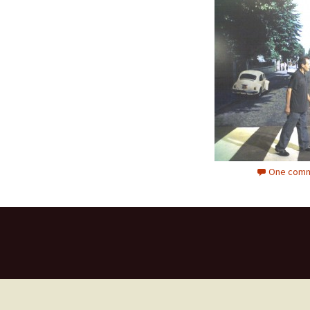
One comm