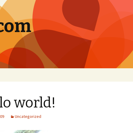
.com
lo world!
009
Uncategorized