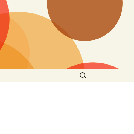
Search
for: