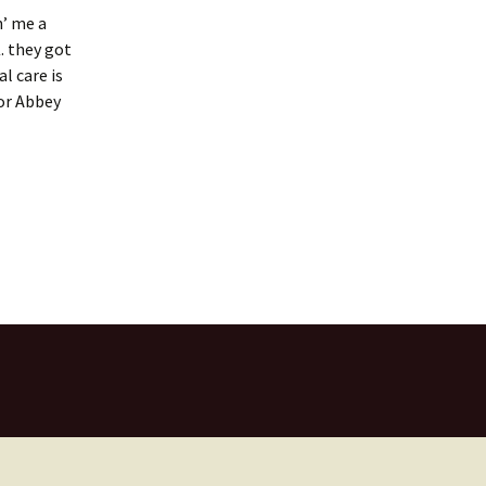
n’ me a
. they got
l care is
for Abbey