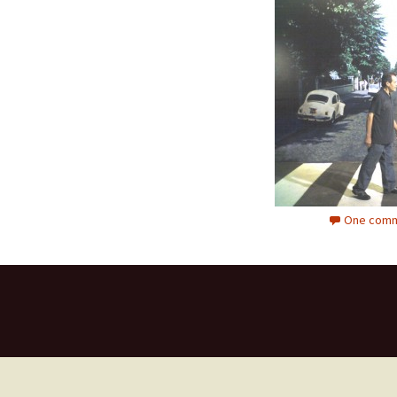
One comm