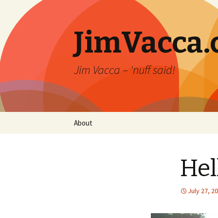
JimVacca
Jim Vacca – 'nuff said!
Skip
About
to
content
Hel
July 27, 2