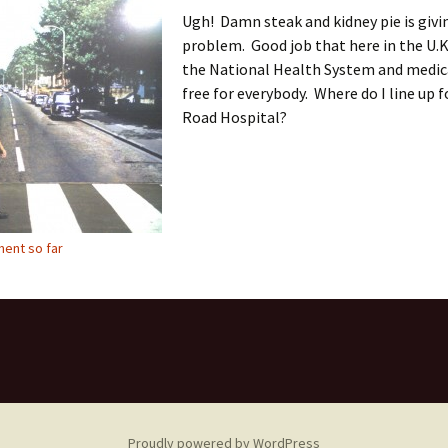
Ugh! Damn steak and kidney pie is givi
problem. Good job that here in the U.K
the National Health System and medica
free for everybody. Where do I line up 
Road Hospital?
ent so far
Proudly powered by WordPress