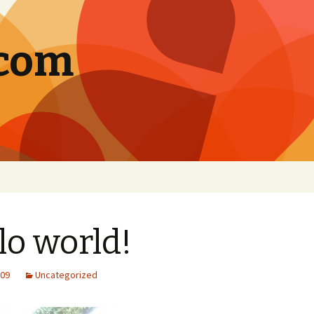
.com
lo world!
009
Uncategorized