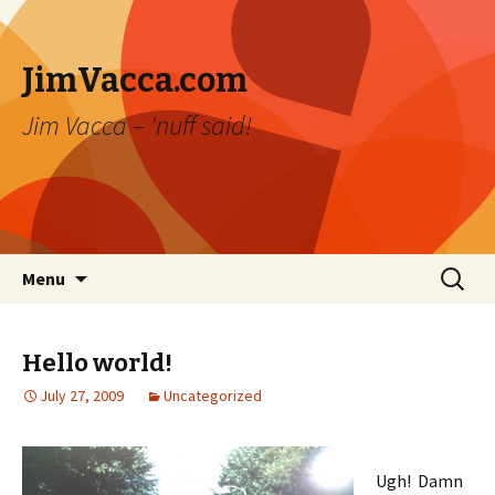
JimVacca.com
Jim Vacca – 'nuff said!
Skip
Search
Menu
to
for:
content
Hello world!
July 27, 2009
Uncategorized
Ugh! Damn