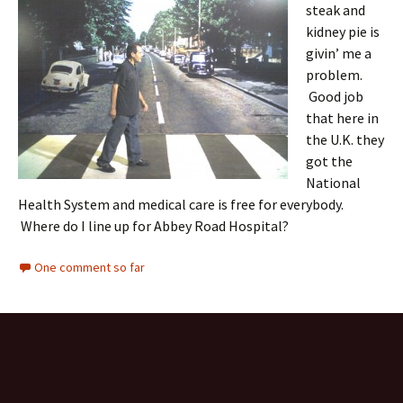
steak and
kidney pie is
givin’ me a
problem.
Good job
that here in
the U.K. they
got the
National
Health System and medical care is free for everybody.
Where do I line up for Abbey Road Hospital?
One comment so far